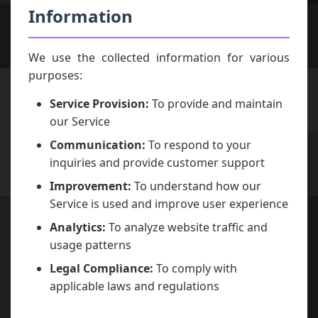
Information
We use the collected information for various
purposes:
Service Provision:
To provide and maintain
our Service
Communication:
To respond to your
inquiries and provide customer support
Improvement:
To understand how our
Service is used and improve user experience
Analytics:
To analyze website traffic and
usage patterns
Legal Compliance:
To comply with
applicable laws and regulations