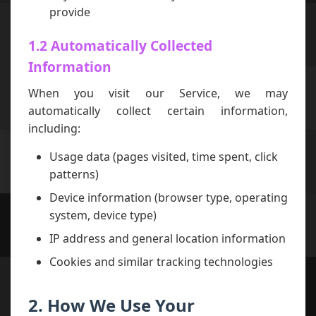
provide
1.2 Automatically Collected
Information
When you visit our Service, we may
automatically collect certain information,
including:
Usage data (pages visited, time spent, click
patterns)
Device information (browser type, operating
system, device type)
IP address and general location information
Cookies and similar tracking technologies
2. How We Use Your