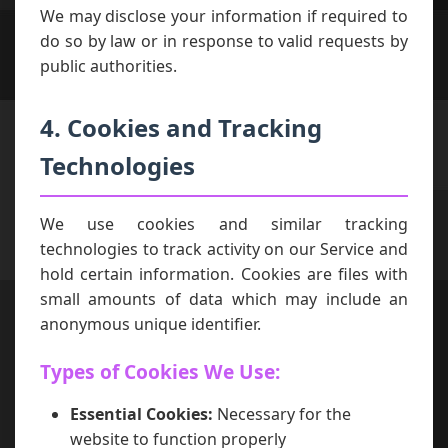
We may disclose your information if required to
do so by law or in response to valid requests by
public authorities.
4. Cookies and Tracking
Technologies
We use cookies and similar tracking
technologies to track activity on our Service and
hold certain information. Cookies are files with
small amounts of data which may include an
anonymous unique identifier.
Types of Cookies We Use:
Essential Cookies:
Necessary for the
website to function properly