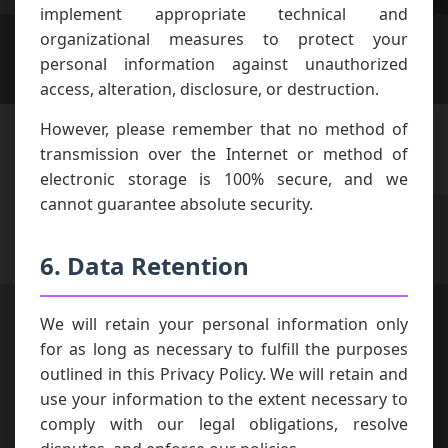
implement appropriate technical and
organizational measures to protect your
personal information against unauthorized
access, alteration, disclosure, or destruction.
However, please remember that no method of
transmission over the Internet or method of
electronic storage is 100% secure, and we
cannot guarantee absolute security.
6. Data Retention
We will retain your personal information only
for as long as necessary to fulfill the purposes
outlined in this Privacy Policy. We will retain and
use your information to the extent necessary to
comply with our legal obligations, resolve