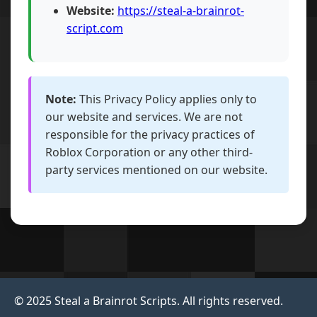
Website:
https://steal-a-brainrot-
script.com
Note:
This Privacy Policy applies only to
our website and services. We are not
responsible for the privacy practices of
Roblox Corporation or any other third-
party services mentioned on our website.
© 2025 Steal a Brainrot Scripts. All rights reserved.