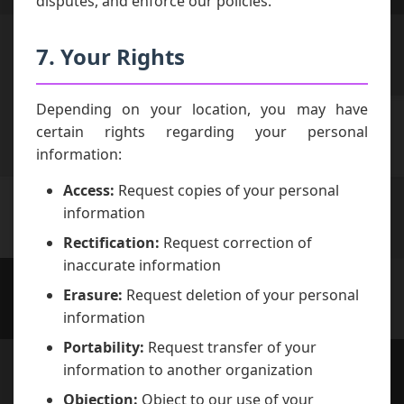
disputes, and enforce our policies.
7. Your Rights
Depending on your location, you may have
certain rights regarding your personal
information:
Access:
Request copies of your personal
information
Rectification:
Request correction of
inaccurate information
Erasure:
Request deletion of your personal
information
Portability:
Request transfer of your
information to another organization
Objection:
Object to our use of your