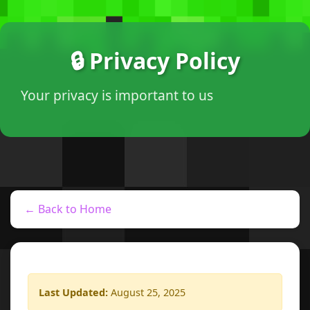
🔒 Privacy Policy
Your privacy is important to us
← Back to Home
Last Updated:
August 25, 2025