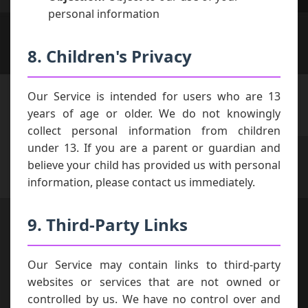
personal information
8. Children's Privacy
Our Service is intended for users who are 13
years of age or older. We do not knowingly
collect personal information from children
under 13. If you are a parent or guardian and
believe your child has provided us with personal
information, please contact us immediately.
9. Third-Party Links
Our Service may contain links to third-party
websites or services that are not owned or
controlled by us. We have no control over and