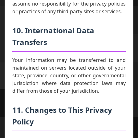
assume no responsibility for the privacy policies
or practices of any third-party sites or services.
10. International Data
Transfers
Your information may be transferred to and
maintained on servers located outside of your
state, province, country, or other governmental
jurisdiction where data protection laws may
differ from those of your jurisdiction.
11. Changes to This Privacy
Policy