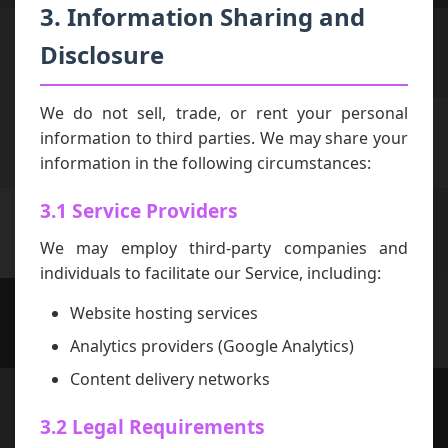
3. Information Sharing and
Disclosure
We do not sell, trade, or rent your personal
information to third parties. We may share your
information in the following circumstances:
3.1 Service Providers
We may employ third-party companies and
individuals to facilitate our Service, including:
Website hosting services
Analytics providers (Google Analytics)
Content delivery networks
3.2 Legal Requirements