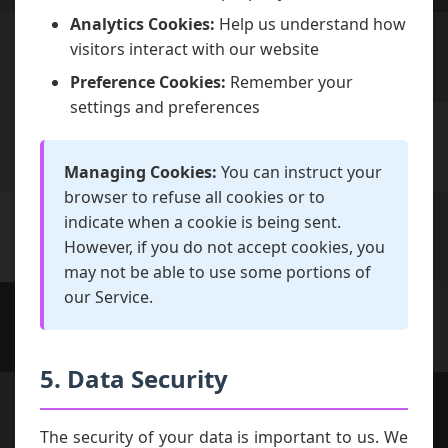
Analytics Cookies:
Help us understand how
visitors interact with our website
Preference Cookies:
Remember your
settings and preferences
Managing Cookies:
You can instruct your
browser to refuse all cookies or to
indicate when a cookie is being sent.
However, if you do not accept cookies, you
may not be able to use some portions of
our Service.
5. Data Security
The security of your data is important to us. We