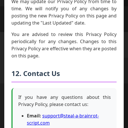
We may update our Privacy Policy from time to
time. We will notify you of any changes by
posting the new Privacy Policy on this page and
updating the "Last Updated" date.
You are advised to review this Privacy Policy
periodically for any changes. Changes to this
Privacy Policy are effective when they are posted
on this page.
12. Contact Us
If you have any questions about this
Privacy Policy, please contact us:
Email:
support@steal-a-brainrot-
script.com