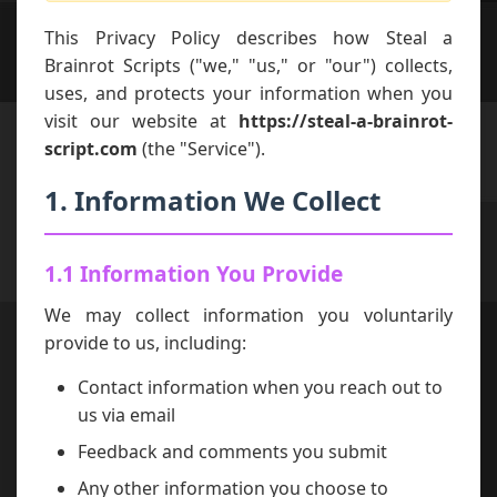
This Privacy Policy describes how Steal a
Brainrot Scripts ("we," "us," or "our") collects,
uses, and protects your information when you
visit our website at
https://steal-a-brainrot-
script.com
(the "Service").
1. Information We Collect
1.1 Information You Provide
We may collect information you voluntarily
provide to us, including:
Contact information when you reach out to
us via email
Feedback and comments you submit
Any other information you choose to