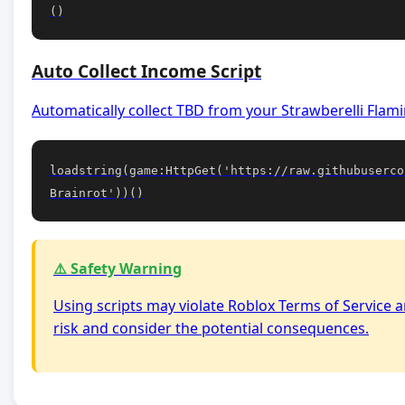
()
Auto Collect Income Script
Automatically collect TBD from your Strawberelli Flamin
loadstring(game:HttpGet('https://raw.githubuserco
Brainrot'))()
⚠️ Safety Warning
Using scripts may violate Roblox Terms of Service a
risk and consider the potential consequences.