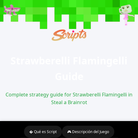
Strawberelli Flamingelli
Guide
Complete strategy guide for Strawberelli Flamingelli in
Steal a Brainrot
� Qué es Script
🎮 Descripción del Juego