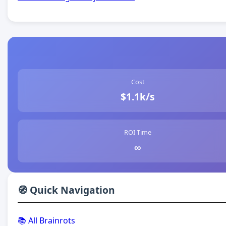
Cost
$1.1k/s
ROI Time
∞
🧭 Quick Navigation
📚 All Brainrots