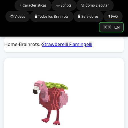
⚡ Características
📜 Scripts
🚀 Cómo Ejecutar
📺 Videos
🖥️ Todos los Brainrots
🖥️ Servidores
❓ FAQ
🇺🇸
EN
Home
›
Brainrots
›
›
Strawberelli Flamingelli