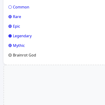
⚪ Common
🔵 Rare
🟣 Epic
🟠 Legendary
🔴 Mythic
🟡 Brainrot God