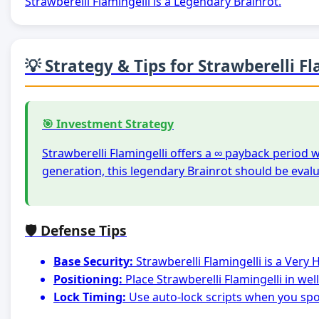
Strawberelli Flamingelli is a Legendary Brainrot.
💡 Strategy & Tips for Strawberelli Fl
🎯 Investment Strategy
Strawberelli Flamingelli offers a ∞ payback period 
generation, this legendary Brainrot should be eval
🛡️ Defense Tips
Base Security:
Strawberelli Flamingelli is a Very
Positioning:
Place Strawberelli Flamingelli in we
Lock Timing:
Use auto-lock scripts when you spot