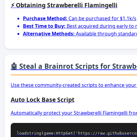
⚡ Obtaining Strawberelli Flamingelli
Purchase Method:
Can be purchased for $1.1k/s
Best Time to Buy:
Best acquired during early to
Alternative Methods:
Available through standar
🤖 Steal a Brainrot Scripts for Strawb
Use these community-created scripts to enhance your 
Auto Lock Base Script
Automatically protect your Strawberelli Flamingelli fro
loadstring(game:HttpGet('https://raw.githubuserco