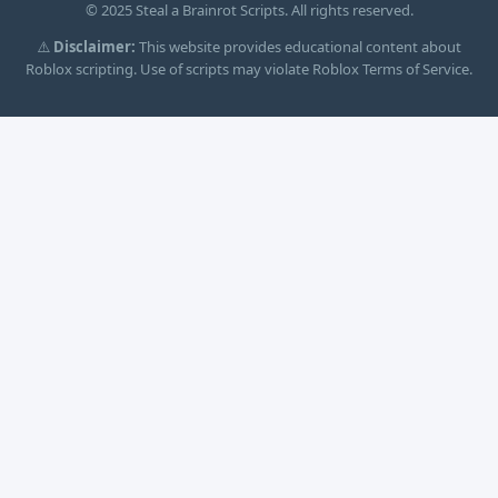
© 2025 Steal a Brainrot Scripts. All rights reserved.
⚠️
Disclaimer:
This website provides educational content about
Roblox scripting. Use of scripts may violate Roblox Terms of Service.