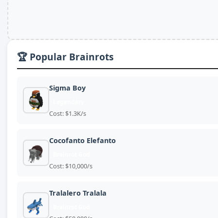
🏆 Popular Brainrots
Sigma Boy
Legendary
Cost: $1.3K/s
Cocofanto Elefanto
Brainrot God
Cost: $10,000/s
Tralalero Tralala
Brainrot God