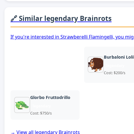
🔗 Similar legendary Brainrots
If you're interested in Strawberelli Flamingelli, you mi
Burbaloni Lolil
legendary
Cost: $200/s
Glorbo Fruttodrillo
legendary
Cost: $750/s
→ View all legendary Brainrots