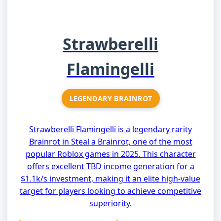
Strawberelli
Flamingelli
LEGENDARY BRAINROT
Strawberelli Flamingelli is a legendary rarity
Brainrot in Steal a Brainrot, one of the most
popular Roblox games in 2025. This character
offers excellent TBD income generation for a
$1.1k/s investment, making it an elite high-value
target for players looking to achieve competitive
superiority.