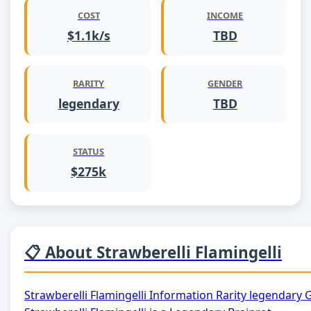
COST
INCOME
$1.1k/s
TBD
RARITY
GENDER
legendary
TBD
STATUS
$275k
📋 About Strawberelli Flamingelli
Strawberelli Flamingelli Information Rarity legendar