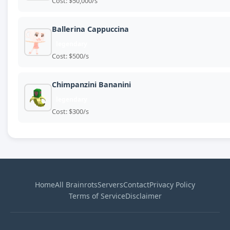
Cost: $50,000/s
Ballerina Cappuccina
legendary
Cost: $500/s
Chimpanzini Bananini
legendary
Cost: $300/s
Home
All Brainrots
Servers
Contact
Privacy Policy
Terms of Service
Disclaimer