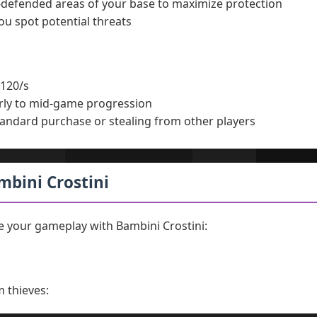
l-defended areas of your base to maximize protection
ou spot potential threats
120/s
rly to mid-game progression
andard purchase or stealing from other players
ambini Crostini
 your gameplay with Bambini Crostini:
m thieves: