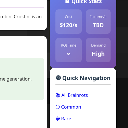
📊 Quick Stats
bini Crostini is an
Cost
Income/s
$120/s
TBD
ROI Time
Demand
∞
High
🧭 Quick Navigation
ome generation,
📚 All Brainrots
⚪ Common
🔵 Rare