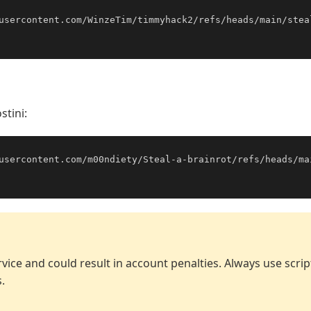
usercontent.com/WinzeTim/timmyhack2/refs/heads/main/stea
stini:
usercontent.com/m00ndiety/Steal-a-brainrot/refs/heads/ma
vice and could result in account penalties. Always use scri
.