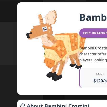
Bambi
EPIC BRAINR
Bambini Crostin
character offer
players lookin
COST
$120/s
📋 About Bambini Crostini