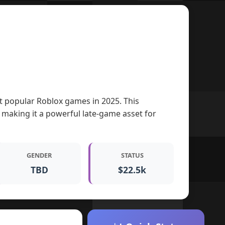
ost popular Roblox games in 2025. This
 making it a powerful late-game asset for
GENDER
STATUS
TBD
$22.5k