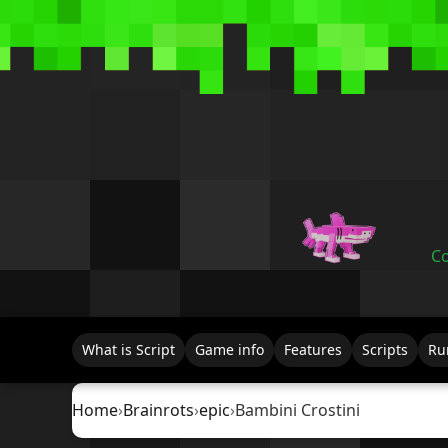
Co
What is Script
Game info
Features
Scripts
Ru
Home
›
Brainrots
›
epic
›
Bambini Crostini