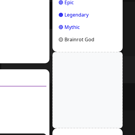
🟣 Epic
🟠 Legendary
🔴 Mythic
🟡 Brainrot God