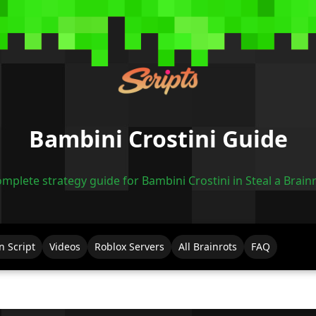
Bambini Crostini Guide
mplete strategy guide for Bambini Crostini in Steal a Brain
n Script
Videos
Roblox Servers
All Brainrots
FAQ