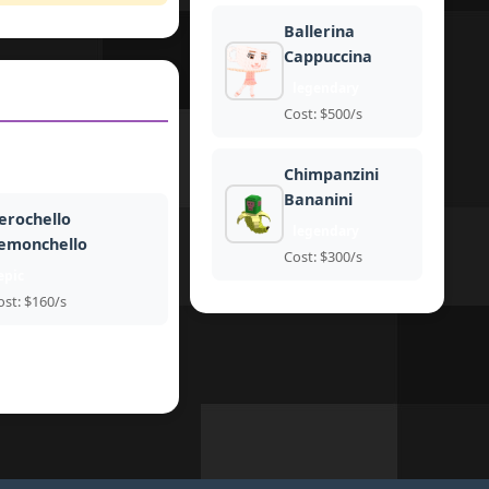
Ballerina
Cappuccina
legendary
Cost: $500/s
Chimpanzini
Bananini
erochello
legendary
emonchello
Cost: $300/s
epic
ost: $160/s