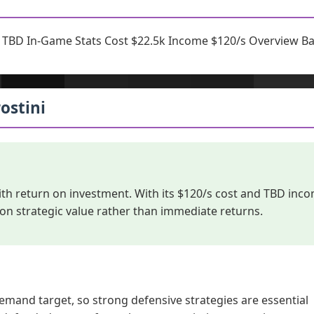
r TBD In-Game Stats Cost $22.5k Income $120/s Overview Bam
ostini
ith return on investment. With its $120/s cost and TBD inc
 on strategic value rather than immediate returns.
emand target, so strong defensive strategies are essential