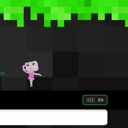
rot
🇺🇸
EN