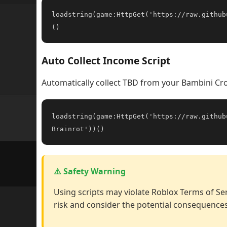
loadstring(game:HttpGet('https://raw.github
()
Auto Collect Income Script
Automatically collect TBD from your Bambini Cro
loadstring(game:HttpGet('https://raw.github
Brainrot'))()
⚠️ Safety Warning
Using scripts may violate Roblox Terms of Ser
risk and consider the potential consequences