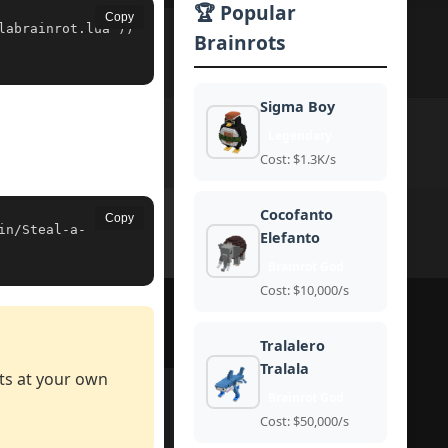
🏆 Popular
Copy
labrainrot.lua'))
Brainrots
Sigma Boy
Legendary
Cost: $1.3K/s
Cocofanto
Copy
in/Steal-a-
Elefanto
Brainrot God
Cost: $10,000/s
Tralalero
Tralala
pts at your own
Brainrot God
Cost: $50,000/s