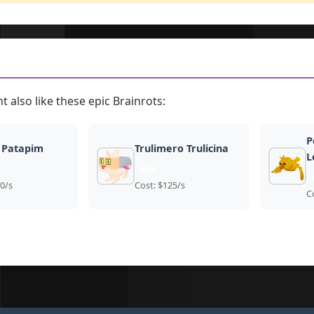
t also like these epic Brainrots:
P
 Patapim
Trulimero Trulicina
L
epic
0/s
Cost: $125/s
C