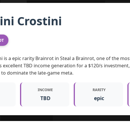
ni Crostini
OT
i is a epic rarity Brainrot in Steal a Brainrot, one of the m
s excellent TBD income generation for a $120/s investment,
g to dominate the late-game meta.
INCOME
RARITY
TBD
epic