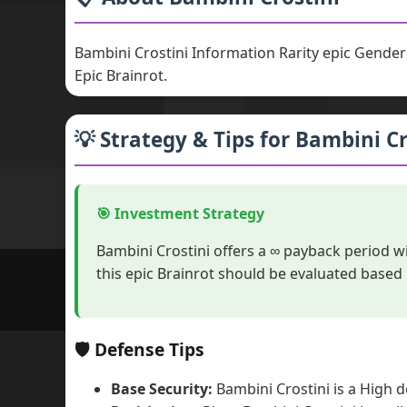
Bambini Crostini Information Rarity epic Gende
Epic Brainrot.
💡 Strategy & Tips for Bambini Cr
🎯 Investment Strategy
Bambini Crostini offers a ∞ payback period w
this epic Brainrot should be evaluated based
🛡️ Defense Tips
Base Security:
Bambini Crostini is a High d