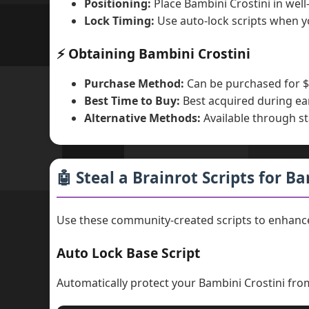
Positioning:
Place Bambini Crostini in wel
Lock Timing:
Use auto-lock scripts when y
⚡ Obtaining Bambini Crostini
Purchase Method:
Can be purchased for $
Best Time to Buy:
Best acquired during ea
Alternative Methods:
Available through st
🤖 Steal a Brainrot Scripts for B
Use these community-created scripts to enhance
Auto Lock Base Script
Automatically protect your Bambini Crostini fro