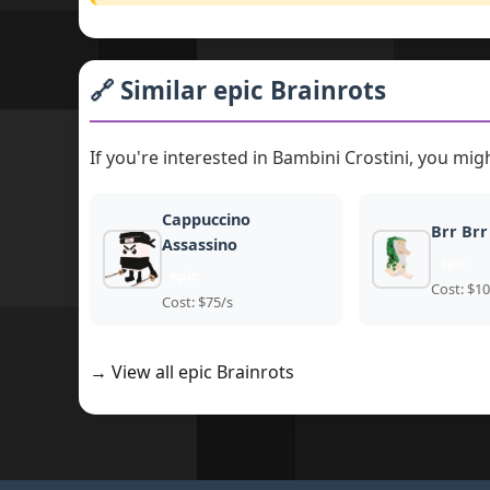
🔗 Similar epic Brainrots
If you're interested in Bambini Crostini, you migh
Cappuccino
Brr Brr
Assassino
epic
epic
Cost: $10
Cost: $75/s
→ View all epic Brainrots