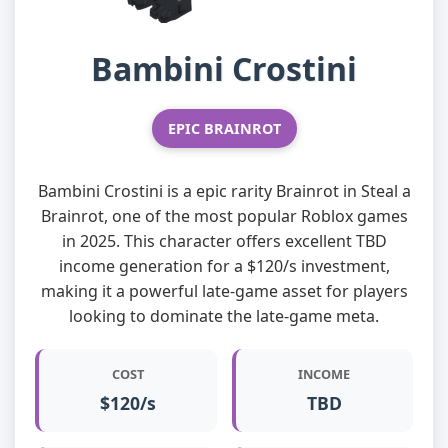
Bambini Crostini
EPIC BRAINROT
Bambini Crostini is a epic rarity Brainrot in Steal a
Brainrot, one of the most popular Roblox games
in 2025. This character offers excellent TBD
income generation for a $120/s investment,
making it a powerful late-game asset for players
looking to dominate the late-game meta.
COST
INCOME
$120/s
TBD