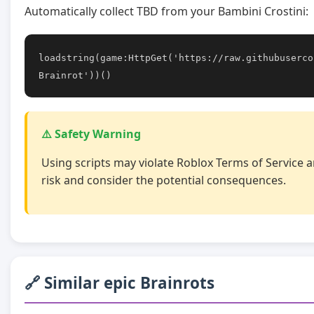
Automatically collect TBD from your Bambini Crostini:
loadstring(game:HttpGet('https://raw.githubuserco
Brainrot'))()
⚠️ Safety Warning
Using scripts may violate Roblox Terms of Service a
risk and consider the potential consequences.
🔗 Similar epic Brainrots