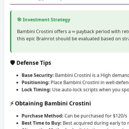
🎯 Investment Strategy
Bambini Crostini offers a ∞ payback period with re
this epic Brainrot should be evaluated based on st
🛡️ Defense Tips
Base Security:
Bambini Crostini is a High demand 
Positioning:
Place Bambini Crostini in well-defe
Lock Timing:
Use auto-lock scripts when you spot
⚡ Obtaining Bambini Crostini
Purchase Method:
Can be purchased for $120/s
Best Time to Buy:
Best acquired during early to