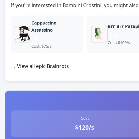
If you're interested in Bambini Crostini, you might also
Cappuccino
Brr Brr Patap
Assassino
epic
epic
Cost: $100/s
Cost: $75/s
→ View all epic Brainrots
Cost
$120/s