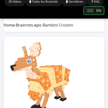
📺 Videos
🖥️ Todos los Brainrots
🖥️ Servidores
❓ FAQ
🇺🇸
EN
Home
›
Brainrots
›
epic
›
Bambini Crostini