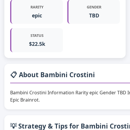
RARITY
GENDER
epic
TBD
STATUS
$22.5k
📋 About Bambini Crostini
Bambini Crostini Information Rarity epic Gender TBD 
Epic Brainrot.
💡 Strategy & Tips for Bambini Crosti