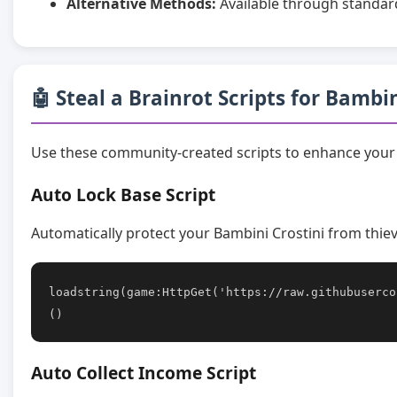
Alternative Methods:
Available through standar
🤖 Steal a Brainrot Scripts for Bambin
Use these community-created scripts to enhance your 
Auto Lock Base Script
Automatically protect your Bambini Crostini from thiev
loadstring(game:HttpGet('https://raw.githubuserco
()
Auto Collect Income Script