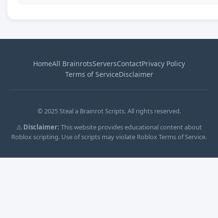
Home
All Brainrots
Servers
Contact
Privacy Policy
Terms of Service
Disclaimer
© 2025 Steal a Brainrot Scripts. All rights reserved.
⚠️
Disclaimer:
This website provides educational content about
Roblox scripting. Use of scripts may violate Roblox Terms of Service.