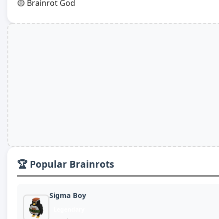
🟡 Brainrot God
🏆 Popular Brainrots
Sigma Boy
Legendary