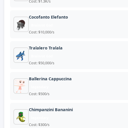
Cost: $1.3K/s
Cocofanto Elefanto
Brainrot God
Cost: $10,000/s
Tralalero Tralala
Brainrot God
Cost: $50,000/s
Ballerina Cappuccina
legendary
Cost: $500/s
Chimpanzini Bananini
legendary
Cost: $300/s