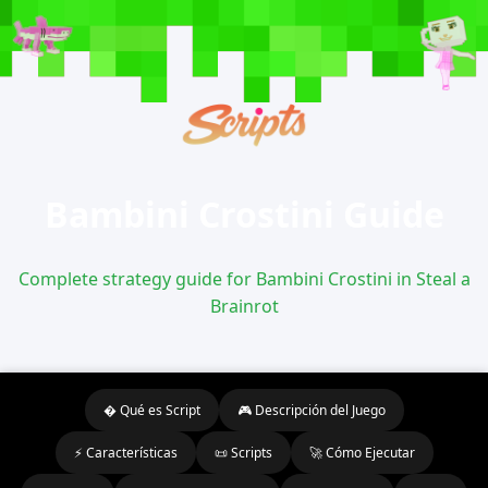
Bambini Crostini Guide
Complete strategy guide for Bambini Crostini in Steal a
Brainrot
� Qué es Script
🎮 Descripción del Juego
⚡ Características
📜 Scripts
🚀 Cómo Ejecutar