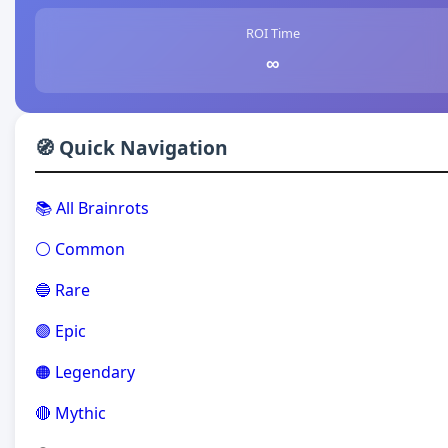
ROI Time
∞
🧭 Quick Navigation
📚 All Brainrots
⚪ Common
🔵 Rare
🟣 Epic
🟠 Legendary
🔴 Mythic