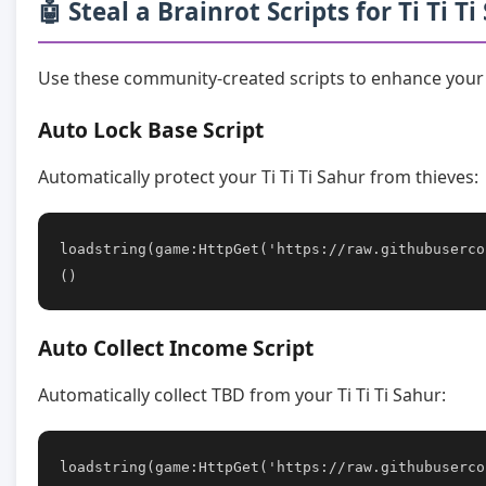
🤖 Steal a Brainrot Scripts for Ti Ti T
Use these community-created scripts to enhance your g
Auto Lock Base Script
Automatically protect your Ti Ti Ti Sahur from thieves:
loadstring(game:HttpGet('https://raw.githubuserco
()
Auto Collect Income Script
Automatically collect TBD from your Ti Ti Ti Sahur:
loadstring(game:HttpGet('https://raw.githubuserco