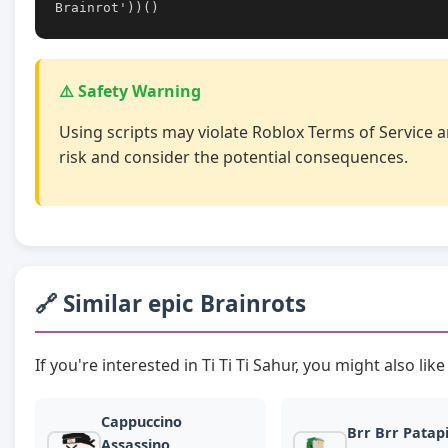
Brainrot'))()
⚠️ Safety Warning
Using scripts may violate Roblox Terms of Service a
risk and consider the potential consequences.
🔗 Similar epic Brainrots
If you're interested in Ti Ti Ti Sahur, you might also lik
Cappuccino
Brr Brr Patap
Assassino