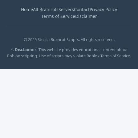
Home
All Brainrots
Servers
Contact
Privacy Policy
Terms of Service
Disclaimer
© 2025 Steal a Brainrot Scripts. All rights reserved.
⚠️
Disclaimer:
This website provides educational content about
Roblox scripting. Use of scripts may violate Roblox Terms of Service.