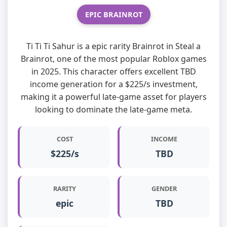
EPIC BRAINROT
Ti Ti Ti Sahur is a epic rarity Brainrot in Steal a
Brainrot, one of the most popular Roblox games
in 2025. This character offers excellent TBD
income generation for a $225/s investment,
making it a powerful late-game asset for players
looking to dominate the late-game meta.
COST
INCOME
$225/s
TBD
RARITY
GENDER
epic
TBD