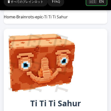
🖥️ すべてのブレインロット
❓ FAQ
🇺🇸
EN
Home
›
Brainrots
›
epic
›
Ti Ti Ti Sahur
Ti Ti Ti Sahur