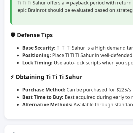
Ti Ti Ti Sahur offers a ∞ payback period with retur
epic Brainrot should be evaluated based on strateg
🛡️ Defense Tips
Base Security:
Ti Ti Ti Sahur is a High demand tar
Positioning:
Place Ti Ti Ti Sahur in well-defende
Lock Timing:
Use auto-lock scripts when you spot
⚡ Obtaining Ti Ti Ti Sahur
Purchase Method:
Can be purchased for $225/s
Best Time to Buy:
Best acquired during early to
Alternative Methods:
Available through standar