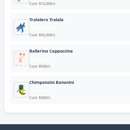
Cost: $10,000/s
Tralalero Tralala
Brainrot God
Cost: $50,000/s
Ballerina Cappuccina
legendary
Cost: $500/s
Chimpanzini Bananini
legendary
Cost: $300/s