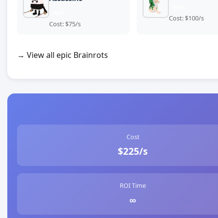
epic
epic
Cost: $100/s
Cost: $75/s
→ View all epic Brainrots
Cost
$225/s
ROI Time
∞