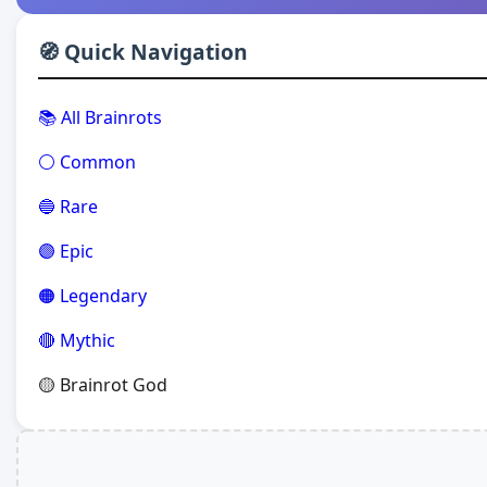
🧭 Quick Navigation
📚 All Brainrots
⚪ Common
🔵 Rare
🟣 Epic
🟠 Legendary
🔴 Mythic
🟡 Brainrot God