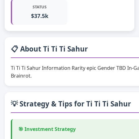
STATUS
$37.5k
📋 About Ti Ti Ti Sahur
Ti Ti Ti Sahur Information Rarity epic Gender TBD In-G
Brainrot.
💡 Strategy & Tips for Ti Ti Ti Sahur
🎯 Investment Strategy