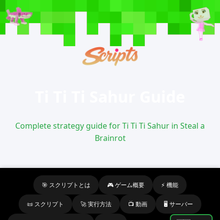
Ti Ti Ti Sahur Guide
Complete strategy guide for Ti Ti Ti Sahur in Steal a
Brainrot
🎯 スクリプトとは
🎮 ゲーム概要
⚡ 機能
📜 スクリプト
🚀 実行方法
📺 動画
🖥️ サーバー