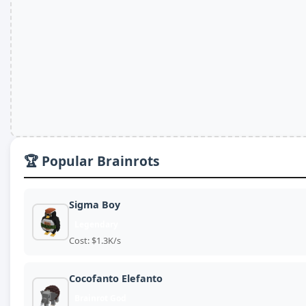
🏆 Popular Brainrots
Sigma Boy
Legendary
Cost: $1.3K/s
Cocofanto Elefanto
Brainrot God