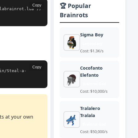
🏆 Popular
Copy
labrainrot.lua'))
Brainrots
Sigma Boy
Legendary
Cost: $1.3K/s
Copy
Cocofanto
in/Steal-a-
Elefanto
Brainrot God
Cost: $10,000/s
Tralalero
Tralala
pts at your own
Brainrot God
Cost: $50,000/s