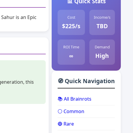
📊 Quick Stats
 Sahur is an Epic
Cost
Income/s
$225/s
TBD
ROI Time
Demand
∞
High
🧭 Quick Navigation
generation, this
📚 All Brainrots
⚪ Common
🔵 Rare