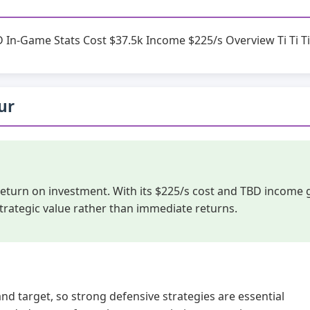
D In-Game Stats Cost $37.5k Income $225/s Overview Ti Ti Ti
hur
 return on investment. With its $225/s cost and TBD income 
trategic value rather than immediate returns.
and target, so strong defensive strategies are essential