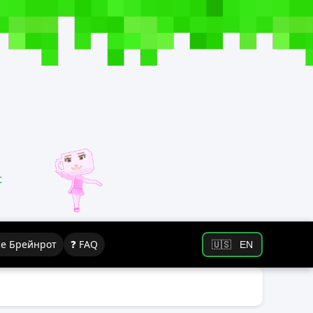
t
Все Брейнрот
❓ FAQ
🇺🇸
EN