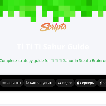
Ti Ti Ti Sahur Guide
Complete strategy guide for Ti Ti Ti Sahur in Steal a Brainro
📜 Скрипты
🚀 Как Запустить
📺 Видео
🖥️ Серверы
🖥️ 