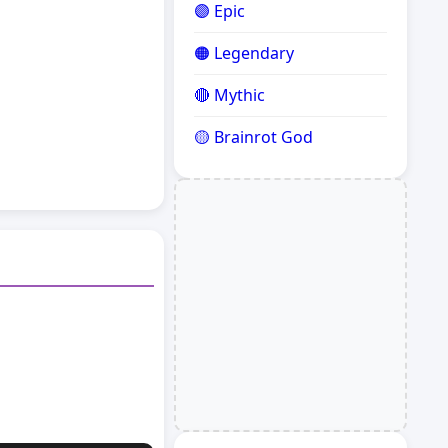
🟣 Epic
🟠 Legendary
🔴 Mythic
🟡 Brainrot God