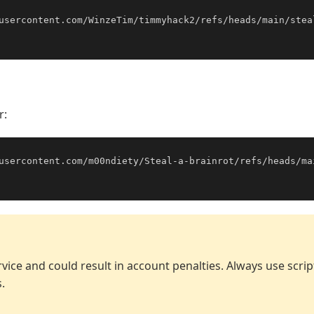
usercontent.com/WinzeTim/timmyhack2/refs/heads/main/stea
r:
usercontent.com/m00ndiety/Steal-a-brainrot/refs/heads/ma
vice and could result in account penalties. Always use scri
.