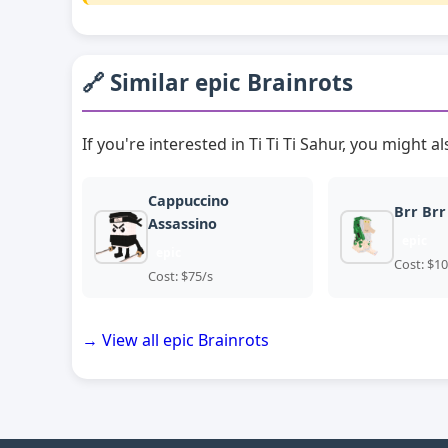
🔗 Similar epic Brainrots
If you're interested in Ti Ti Ti Sahur, you might al
Cappuccino
Brr Brr
Assassino
epic
epic
Cost: $10
Cost: $75/s
→ View all epic Brainrots