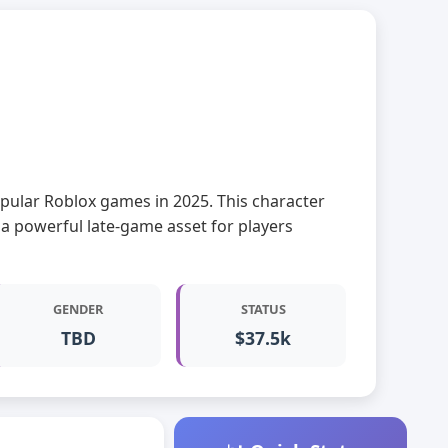
 popular Roblox games in 2025. This character
 a powerful late-game asset for players
GENDER
STATUS
TBD
$37.5k