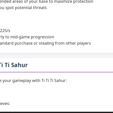
efended areas of your base to maximize protection
ou spot potential threats
225/s
rly to mid-game progression
andard purchase or stealing from other players
Ti Ti Sahur
your gameplay with Ti Ti Ti Sahur:
ieves: