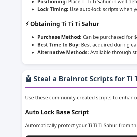
Positioning:
Place Ti Ti Ti Sahur in well-d
Lock Timing:
Use auto-lock scripts when y
⚡ Obtaining Ti Ti Ti Sahur
Purchase Method:
Can be purchased for $
Best Time to Buy:
Best acquired during ea
Alternative Methods:
Available through st
🤖 Steal a Brainrot Scripts for Ti 
Use these community-created scripts to enhance 
Auto Lock Base Script
Automatically protect your Ti Ti Ti Sahur from th