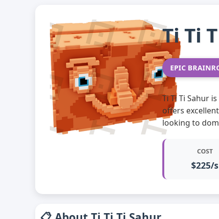
Ti Ti 
EPIC BRAINR
Ti Ti Ti Sahur 
offers excellen
looking to dom
COST
$225/s
📋 About Ti Ti Ti Sahur