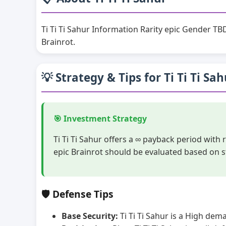
Ti Ti Ti Sahur Information Rarity epic Gender TB
Brainrot.
💡 Strategy & Tips for Ti Ti Ti Sa
🎯 Investment Strategy
Ti Ti Ti Sahur offers a ∞ payback period with
epic Brainrot should be evaluated based on s
🛡️ Defense Tips
Base Security:
Ti Ti Ti Sahur is a High dem