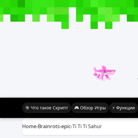
🎯 Что такое Скрипт
🎮 Обзор Игры
⚡ Функции
Home
›
Brainrots
›
epic
›
Ti Ti Ti Sahur