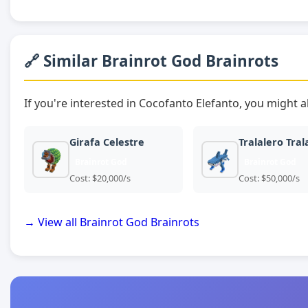
🔗 Similar Brainrot God Brainrots
If you're interested in Cocofanto Elefanto, you might a
Girafa Celestre
Tralalero Tral
Brainrot God
Brainrot God
Cost: $20,000/s
Cost: $50,000/s
→ View all Brainrot God Brainrots