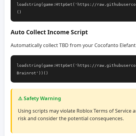
loadstring(game:HttpGet('https://raw.githubuserco
()
Auto Collect Income Script
Automatically collect TBD from your Cocofanto Elefant
loadstring(game:HttpGet('https://raw.githubuserco
Brainrot'))()
⚠️ Safety Warning
Using scripts may violate Roblox Terms of Service a
risk and consider the potential consequences.