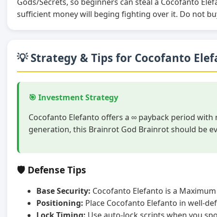
Gods/Secrets, so beginners can steal a Cocofanto Ele
sufficient money will beging fighting over it. Do not bu
💡 Strategy & Tips for Cocofanto Ele
🎯 Investment Strategy
Cocofanto Elefanto offers a ∞ payback period with 
generation, this Brainrot God Brainrot should be e
🛡️ Defense Tips
Base Security:
Cocofanto Elefanto is a Maximum 
Positioning:
Place Cocofanto Elefanto in well-de
Lock Timing:
Use auto-lock scripts when you spot