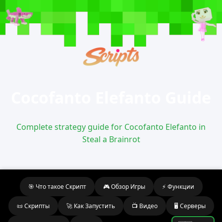
Cocofanto Elefanto Guide
Complete strategy guide for Cocofanto Elefanto in
Steal a Brainrot
🎯 Что такое Скрипт
🎮 Обзор Игры
⚡ Функции
📜 Скрипты
🚀 Как Запустить
📺 Видео
🖥️ Серверы