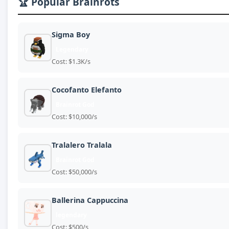
🏆 Popular Brainrots
Sigma Boy
Legendary
Cost: $1.3K/s
Cocofanto Elefanto
Brainrot God
Cost: $10,000/s
Tralalero Tralala
Brainrot God
Cost: $50,000/s
Ballerina Cappuccina
legendary
Cost: $500/s