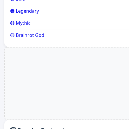
🟠 Legendary
🔴 Mythic
🟡 Brainrot God