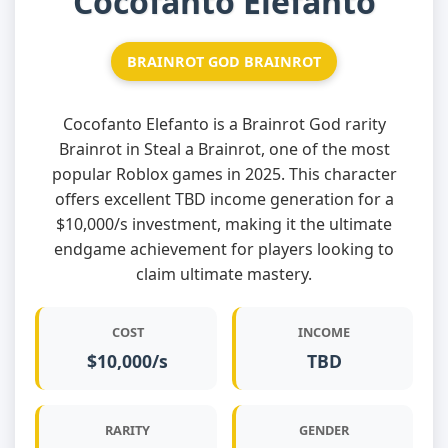
Cocofanto Elefanto
BRAINROT GOD BRAINROT
Cocofanto Elefanto is a Brainrot God rarity
Brainrot in Steal a Brainrot, one of the most
popular Roblox games in 2025. This character
offers excellent TBD income generation for a
$10,000/s investment, making it the ultimate
endgame achievement for players looking to
claim ultimate mastery.
COST
INCOME
$10,000/s
TBD
RARITY
GENDER