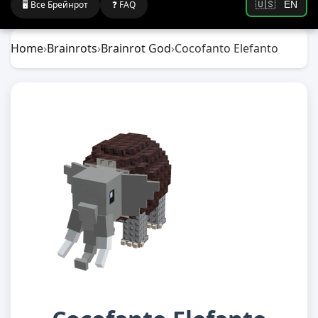
🖥️ Все Брейнрот
❓ FAQ
🇺🇸
EN
Home
›
Brainrots
›
Brainrot God
›
Cocofanto Elefanto