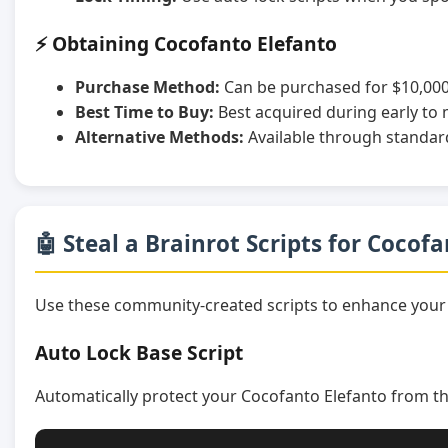
⚡ Obtaining Cocofanto Elefanto
Purchase Method:
Can be purchased for $10,000
Best Time to Buy:
Best acquired during early to
Alternative Methods:
Available through standar
🤖 Steal a Brainrot Scripts for Cocof
Use these community-created scripts to enhance your
Auto Lock Base Script
Automatically protect your Cocofanto Elefanto from th