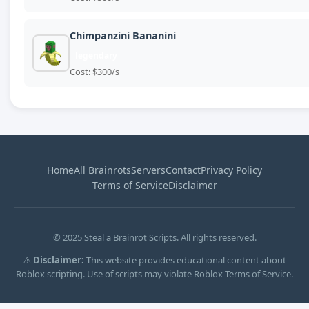
Chimpanzini Bananini
legendary
Cost: $300/s
Home
All Brainrots
Servers
Contact
Privacy Policy
Terms of Service
Disclaimer
© 2025 Steal a Brainrot Scripts. All rights reserved.
⚠️
Disclaimer:
This website provides educational content about
Roblox scripting. Use of scripts may violate Roblox Terms of Service.