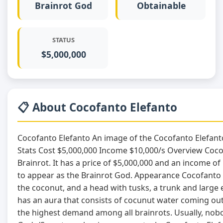
Brainrot God
Obtainable
STATUS
$5,000,000
📋 About Cocofanto Elefanto
Cocofanto Elefanto An image of the Cocofanto Elefant
Stats Cost $5,000,000 Income $10,000/s Overview Coco
Brainrot. It has a price of $5,000,000 and an income o
to appear as the Brainrot God. Appearance Cocofanto E
the coconut, and a head with tusks, a trunk and large eye
has an aura that consists of cocunut water coming ou
the highest demand among all brainrots. Usually, nobod