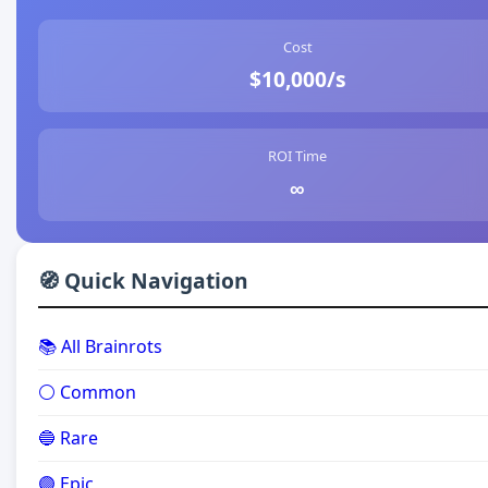
Cost
$10,000/s
ROI Time
∞
🧭 Quick Navigation
📚 All Brainrots
⚪ Common
🔵 Rare
🟣 Epic