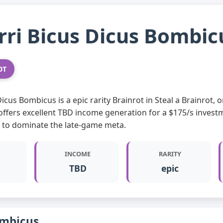
Brri Bicus Dicus Bombic
OT
 Dicus Bombicus is a epic rarity Brainrot in Steal a Brainrot
offers excellent TBD income generation for a $175/s invest
g to dominate the late-game meta.
INCOME
RARITY
TBD
epic
ombicus