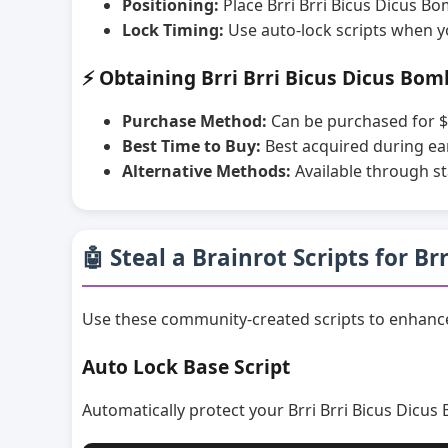
Positioning:
Place Brri Brri Bicus Dicus B
Lock Timing:
Use auto-lock scripts when y
⚡ Obtaining Brri Brri Bicus Dicus Bom
Purchase Method:
Can be purchased for $
Best Time to Buy:
Best acquired during ea
Alternative Methods:
Available through st
🤖 Steal a Brainrot Scripts for B
Use these community-created scripts to enhance
Auto Lock Base Script
Automatically protect your Brri Brri Bicus Dicus