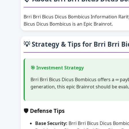
Brri Brri Bicus Dicus Bombicus Information Rari
Bicus Dicus Bombicus is an Epic Brainrot.
💡 Strategy & Tips for Brri Brri 
🎯 Investment Strategy
Brri Brri Bicus Dicus Bombicus offers a ∞ pa
generation, this epic Brainrot should be eva
🛡️ Defense Tips
Base Security:
Brri Brri Bicus Dicus Bombic