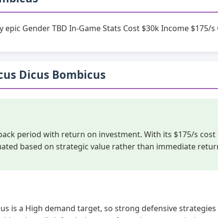
ty epic Gender TBD In-Game Stats Cost $30k Income $175/s 
Bicus Dicus Bombicus
yback period with return on investment. With its $175/s co
luated based on strategic value rather than immediate retur
us is a High demand target, so strong defensive strategies 