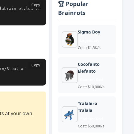
🏆 Popular
Copy
labrainrot.lua'))
Brainrots
Sigma Boy
Legendary
Cost: $1.3K/s
Cocofanto
Copy
in/Steal-a-
Elefanto
Brainrot God
Cost: $10,000/s
Tralalero
Tralala
pts at your own
Brainrot God
Cost: $50,000/s