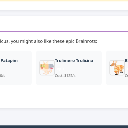
icus, you might also like these epic Brainrots:
 Patapim
Trulimero Trulicina
B
epic
0/s
Cost: $125/s
C