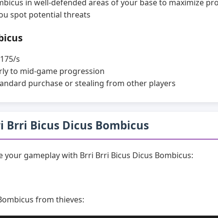
ombicus in well-defended areas of your base to maximize pr
ou spot potential threats
bicus
175/s
rly to mid-game progression
andard purchase or stealing from other players
rri Brri Bicus Dicus Bombicus
 your gameplay with Brri Brri Bicus Dicus Bombicus:
 Bombicus from thieves: