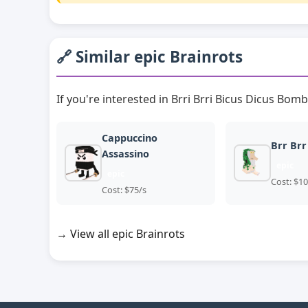
🔗 Similar epic Brainrots
If you're interested in Brri Brri Bicus Dicus Bomb
Cappuccino
Brr Brr
Assassino
epic
epic
Cost: $10
Cost: $75/s
→ View all epic Brainrots