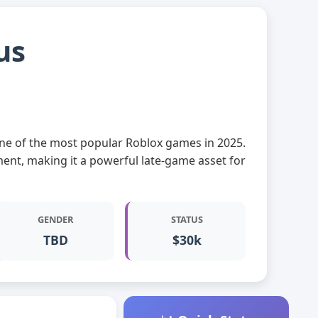
us
, one of the most popular Roblox games in 2025.
ment, making it a powerful late-game asset for
GENDER
STATUS
TBD
$30k