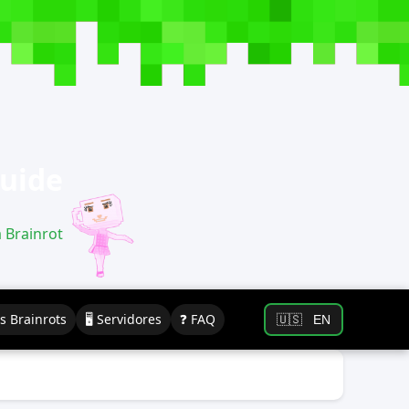
Guide
a Brainrot
os Brainrots
🖥️ Servidores
❓ FAQ
🇺🇸
EN