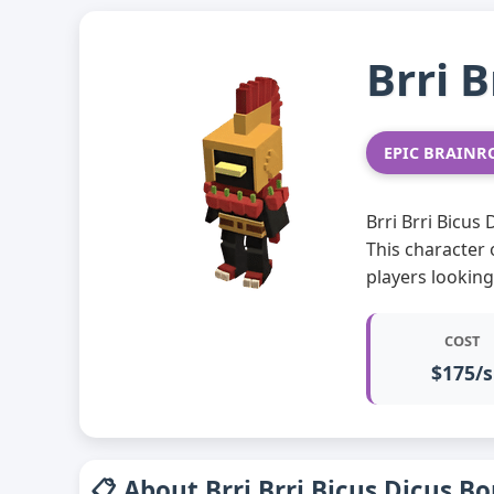
Brri 
EPIC BRAINR
Brri Brri Bicus
This character 
players lookin
COST
$175/s
📋 About Brri Brri Bicus Dicus B