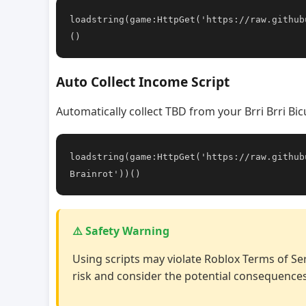
loadstring(game:HttpGet('https://raw.github
()
Auto Collect Income Script
Automatically collect TBD from your Brri Brri Bi
loadstring(game:HttpGet('https://raw.github
Brainrot'))()
⚠️ Safety Warning
Using scripts may violate Roblox Terms of Ser
risk and consider the potential consequences