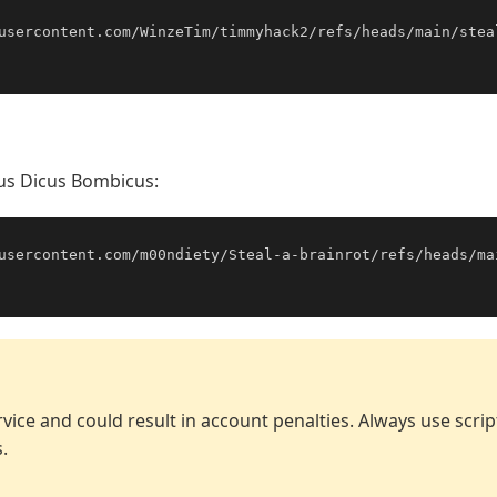
usercontent.com/WinzeTim/timmyhack2/refs/heads/main/stea
cus Dicus Bombicus:
usercontent.com/m00ndiety/Steal-a-brainrot/refs/heads/ma
vice and could result in account penalties. Always use scri
.