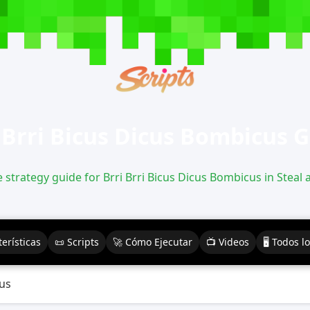
 Brri Bicus Dicus Bombicus 
strategy guide for Brri Brri Bicus Dicus Bombicus in Steal 
erísticas
📜 Scripts
🚀 Cómo Ejecutar
📺 Videos
🖥️ Todos l
cus