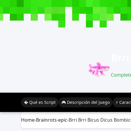
Brri
Complete 
� Qué es Script
🎮 Descripción del Juego
⚡ Caract
Home
›
Brainrots
›
epic
›
Brri Brri Bicus Dicus Bombi