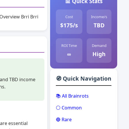
📊 Quick Stats
Overview Brri Brri
Cost
Income/s
$175/s
TBD
ROI Time
Demand
∞
High
🧭 Quick Navigation
st and TBD income
ns.
📚 All Brainrots
⚪ Common
🔵 Rare
are essential