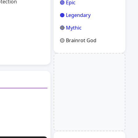
otection
🟣 Epic
🟠 Legendary
🔴 Mythic
🟡 Brainrot God