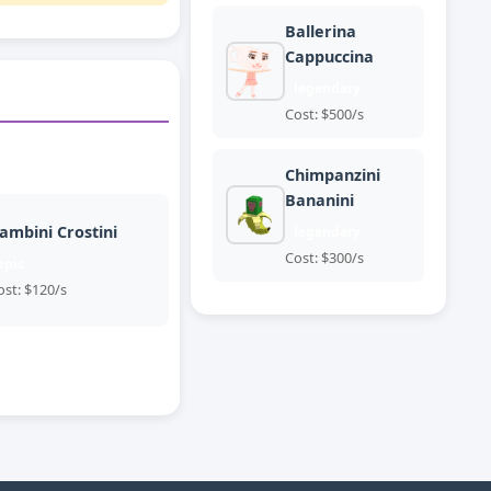
Ballerina
Cappuccina
legendary
Cost: $500/s
Chimpanzini
Bananini
ambini Crostini
legendary
Cost: $300/s
epic
ost: $120/s