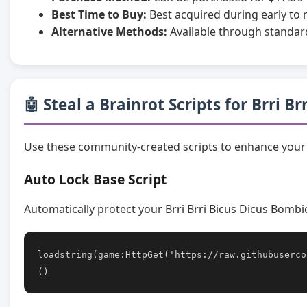
Best Time to Buy:
Best acquired during early to
Alternative Methods:
Available through standar
🤖 Steal a Brainrot Scripts for Brri B
Use these community-created scripts to enhance your 
Auto Lock Base Script
Automatically protect your Brri Brri Bicus Dicus Bombi
loadstring(game:HttpGet('https://raw.githubuserco
()