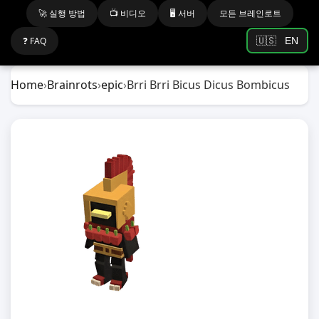
🚀 실행 방법
📺 비디오
🖥️ 서버
모든 브레인로트
❓ FAQ
🇺🇸
EN
Home
›
Brainrots
›
epic
›
Brri Brri Bicus Dicus Bombicus