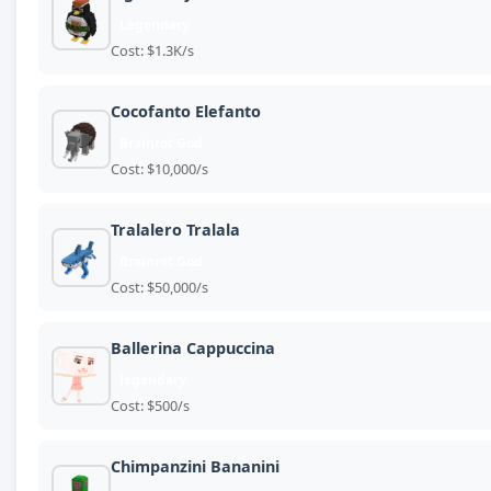
Legendary
Cost: $1.3K/s
Cocofanto Elefanto
Brainrot God
Cost: $10,000/s
Tralalero Tralala
Brainrot God
Cost: $50,000/s
Ballerina Cappuccina
legendary
Cost: $500/s
Chimpanzini Bananini