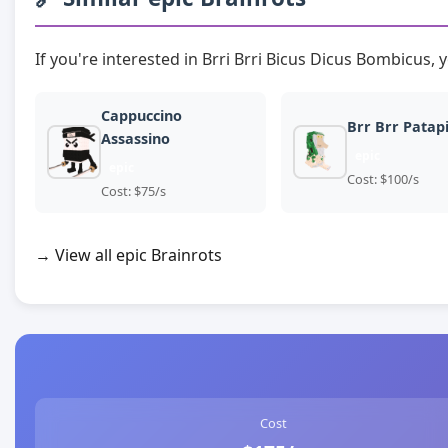
If you're interested in Brri Brri Bicus Dicus Bombicus, 
Cappuccino
Brr Brr Patap
Assassino
epic
epic
Cost: $100/s
Cost: $75/s
→ View all epic Brainrots
Cost