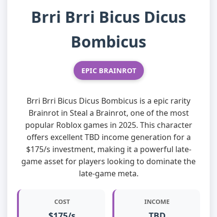
Brri Brri Bicus Dicus
Bombicus
EPIC BRAINROT
Brri Brri Bicus Dicus Bombicus is a epic rarity
Brainrot in Steal a Brainrot, one of the most
popular Roblox games in 2025. This character
offers excellent TBD income generation for a
$175/s investment, making it a powerful late-
game asset for players looking to dominate the
late-game meta.
COST
INCOME
$175/s
TBD