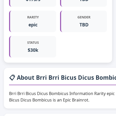
RARITY
GENDER
epic
TBD
STATUS
$30k
📋 About Brri Brri Bicus Dicus Bombi
Brri Brri Bicus Dicus Bombicus Information Rarity epi
Bicus Dicus Bombicus is an Epic Brainrot.