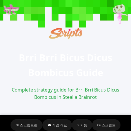
Brri Brri Bicus Dicus
Bombicus Guide
Complete strategy guide for Brri Brri Bicus Dicus
Bombicus in Steal a Brainrot
🎯 스크립트란
🎮 게임 개요
⚡ 기능
📜 스크립트