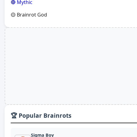
🔴 Mythic
🟡 Brainrot God
🏆 Popular Brainrots
Sigma Boy