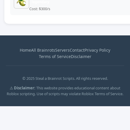
legendary
Cost: $300/s
Home
All Brainrots
Servers
Contact
Privacy Policy
Terms of Service
Disclaimer
© 2025 Steal a Brainrot Scripts. All rights reserved.
⚠️
Disclaimer:
This website provides educational content about
Roblox scripting. Use of scripts may violate Roblox Terms of Service.