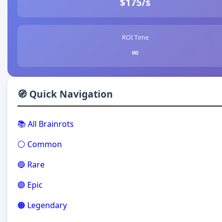
$175/s
ROI Time
∞
🧭 Quick Navigation
📚 All Brainrots
⚪ Common
🔵 Rare
🟣 Epic
🟠 Legendary