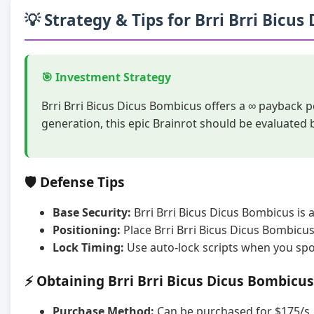
💡 Strategy & Tips for Brri Brri Bicu
🎯 Investment Strategy
Brri Brri Bicus Dicus Bombicus offers a ∞ payback 
generation, this epic Brainrot should be evaluated
🛡️ Defense Tips
Base Security:
Brri Brri Bicus Dicus Bombicus is 
Positioning:
Place Brri Brri Bicus Dicus Bombicu
Lock Timing:
Use auto-lock scripts when you spot
⚡ Obtaining Brri Brri Bicus Dicus Bombicus
Purchase Method:
Can be purchased for $175/s