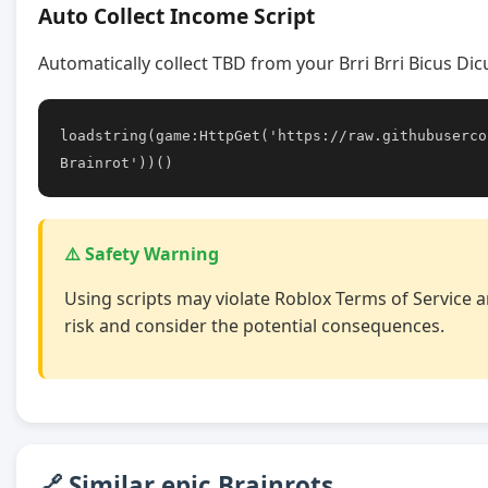
Auto Collect Income Script
Automatically collect TBD from your Brri Brri Bicus Di
loadstring(game:HttpGet('https://raw.githubuserco
Brainrot'))()
⚠️ Safety Warning
Using scripts may violate Roblox Terms of Service a
risk and consider the potential consequences.
🔗 Similar epic Brainrots