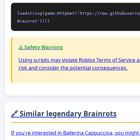
loadstring(game:HttpGet('https://raw.githubuserco
Brainrot'))()
⚠️ Safety Warning
Using scripts may violate Roblox Terms of Service a
risk and consider the potential consequences.
🔗 Similar legendary Brainrots
If you're interested in Ballerina Cappuccina, you might