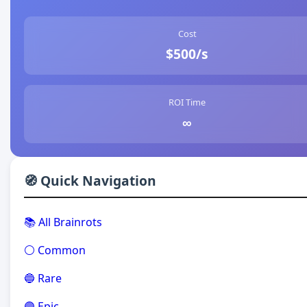
Cost
$500/s
ROI Time
∞
🧭 Quick Navigation
📚 All Brainrots
⚪ Common
🔵 Rare
🟣 Epic