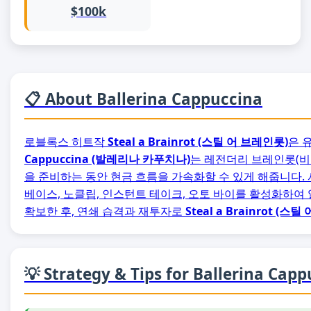
$100k
📋 About Ballerina Cappuccina
로블록스 히트작
Steal a Brainrot (스틸 어 브레인롯)
은 
Cappuccina (발레리나 카푸치나)
는 레전더리 브레인롯(비용 
을 준비하는 동안 현금 흐름을 가속화할 수 있게 해줍니다.
베이스, 노클립, 인스턴트 테이크, 오토 바이를 활성화하여
확보한 후, 연쇄 습격과 재투자로
Steal a Brainrot (스
💡 Strategy & Tips for Ballerina Cap