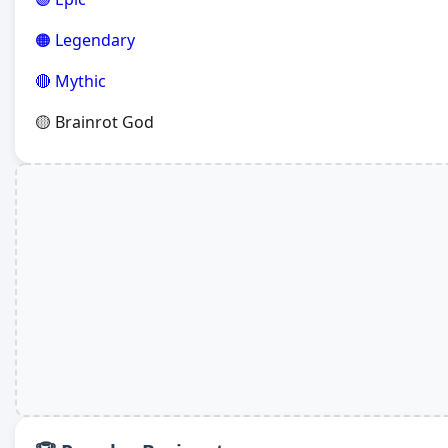
🟠 Legendary
🔴 Mythic
🟡 Brainrot God