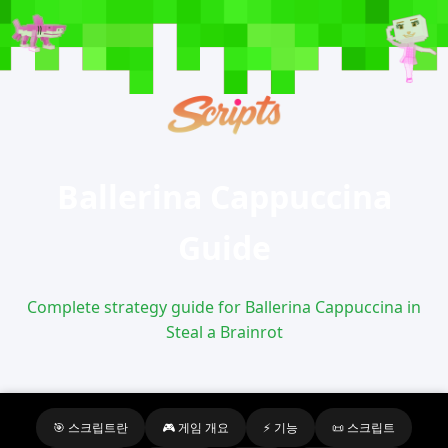
Ballerina Cappuccina
Guide
Complete strategy guide for Ballerina Cappuccina in
Steal a Brainrot
🎯 스크립트란
🎮 게임 개요
⚡ 기능
📜 스크립트