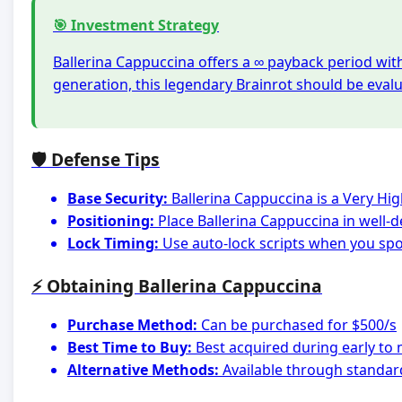
🎯 Investment Strategy
Ballerina Cappuccina offers a ∞ payback period wit
generation, this legendary Brainrot should be eval
🛡️ Defense Tips
Base Security:
Ballerina Cappuccina is a Very Hi
Positioning:
Place Ballerina Cappuccina in well-
Lock Timing:
Use auto-lock scripts when you spot
⚡ Obtaining Ballerina Cappuccina
Purchase Method:
Can be purchased for $500/s
Best Time to Buy:
Best acquired during early to
Alternative Methods:
Available through standar