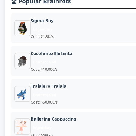
🏆 Popular Brainrots
Sigma Boy
Legendary
Cost: $1.3K/s
Cocofanto Elefanto
Brainrot God
Cost: $10,000/s
Tralalero Tralala
Brainrot God
Cost: $50,000/s
Ballerina Cappuccina
legendary
Cost: $500/s