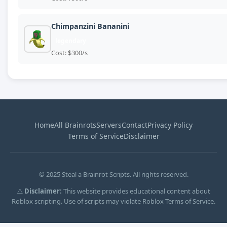
Chimpanzini Bananini
legendary
Cost: $300/s
Home
All Brainrots
Servers
Contact
Privacy Policy
Terms of Service
Disclaimer
© 2025 Steal a Brainrot Scripts. All rights reserved.
⚠️
Disclaimer:
This website provides educational content about
Roblox scripting. Use of scripts may violate Roblox Terms of Service.