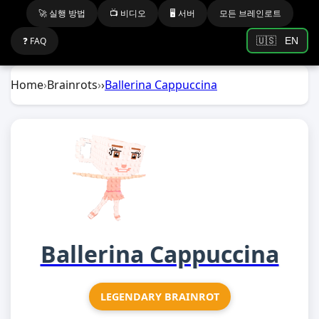
🚀 실행 방법
📺 비디오
🖥️ 서버
모든 브레인로트
❓ FAQ
🇺🇸
EN
Home
›
Brainrots
›
›
Ballerina Cappuccina
Ballerina Cappuccina
LEGENDARY BRAINROT