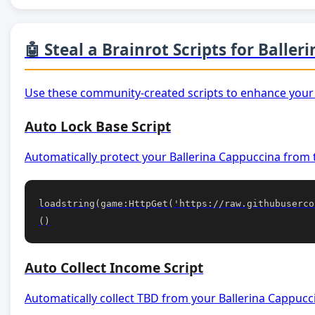
🤖 Steal a Brainrot Scripts for Balle
Use these community-created scripts to enhance your
Auto Lock Base Script
Automatically protect your Ballerina Cappuccina from 
loadstring(game:HttpGet('https://raw.githubuserco
()
Auto Collect Income Script
Automatically collect TBD from your Ballerina Cappucc