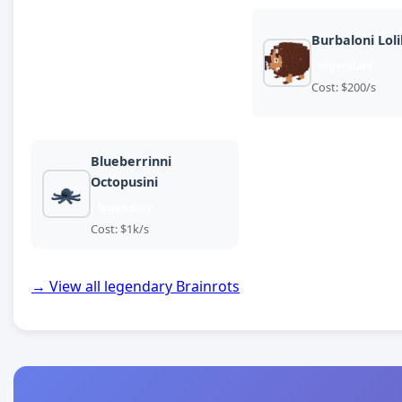
Burbaloni Lolil
legendary
Cost: $200/s
Blueberrinni
Octopusini
legendary
Cost: $1k/s
→ View all legendary Brainrots