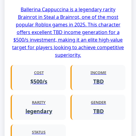
Ballerina Cappuccina is a legendary rarity
Brainrot in Steal a Brainrot, one of the most
popular Roblox games in 2025. This character
offers excellent TBD income generation for a
$500/s investment, making it an elite high-value
target for players looking to achieve competitive
superiority.
COST
INCOME
$500/s
TBD
RARITY
GENDER
legendary
TBD
STATUS