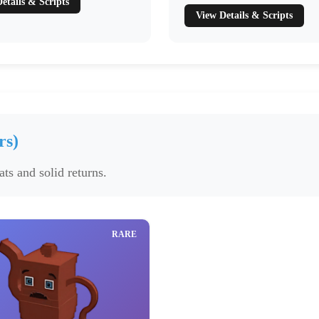
etails & Scripts
View Details & Scripts
rs)
ts and solid returns.
RARE