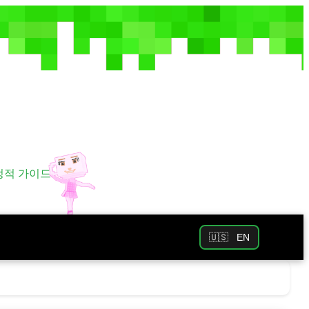
 정적 가이드
🇺🇸
EN