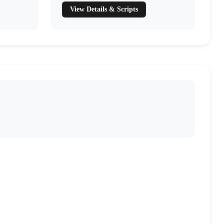
View Details & Scripts