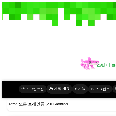
스틸 어 브
🎮 게임 개요
⚡ 기능
🎯 스크립트란
📜 스크립트
모든 브레인롯 (All Brainrots)
Home
›