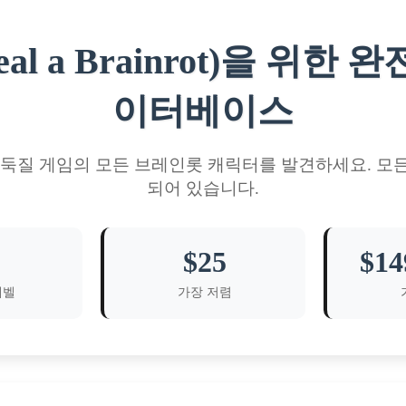
al a Brainrot)을 위
이터베이스
도둑질 게임의 모든 브레인롯 캐릭터를 발견하세요. 모
되어 있습니다.
$25
$14
레벨
가장 저렴