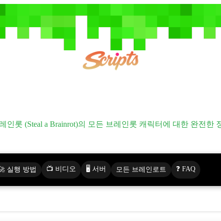
모든 브레인롯 (All Brainrots)
레인롯 (Steal a Brainrot)의 모든 브레인롯 캐릭터에 대한 완전한
📺 비디오
🖥️ 서버
❓ FAQ
🚀 실행 방법
모든 브레인로트