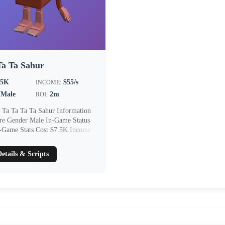
Ta Ta Sahur
.5K
$55/s
INCOME:
Male
2m
ROI:
 Ta Ta Ta Ta Sahur Information
are Gender Male In-Game Status
n-Game Stats Cost $7.5K Income
etails & Scripts