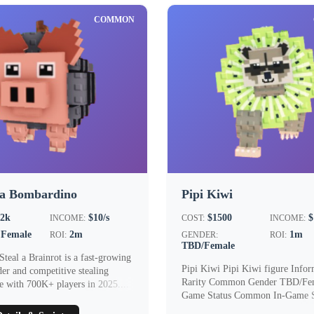
COMMON
na Bombardino
Pipi Kiwi
.2k
$10/s
$1500
$
INCOME:
COST:
INCOME:
Female
2m
1m
ROI:
GENDER:
ROI:
TBD/Female
Steal a Brainrot is a fast‑growing
Pipi Kiwi Pipi Kiwi figure Infor
der and competitive stealing
Rarity Common Gender TBD/Fem
e with 700K+ players in 2025....
Game Status Common In-Game St
$1500 In...