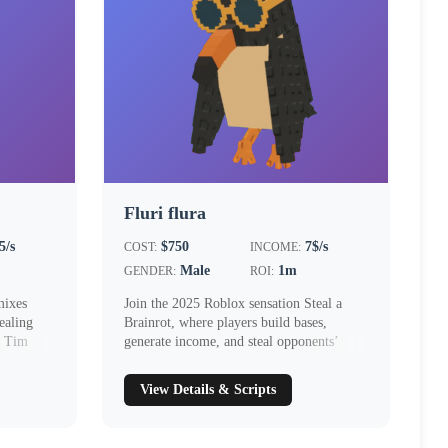
Fluri flura
5/s
$750
7$/s
COST:
INCOME:
Male
1m
GENDER:
ROI:
mixes
Join the 2025 Roblox sensation Steal a
ealing
Brainrot, where players build bases,
. Tim
generate income, and steal opponents’
Brainr...
View Details & Scripts