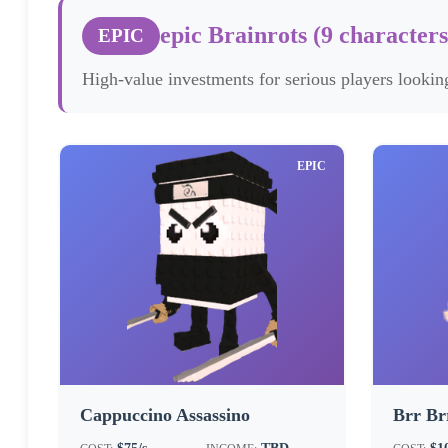
epic Brainrots (9 characters
EPIC
High-value investments for serious players looking
EPIC
Cappuccino Assassino
Brr Br