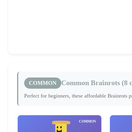
Common
Rare
(8)
(2)
Common Brainrots (8 c
COMMON
Perfect for beginners, these affordable Brainrots 
COMMON