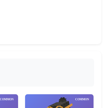
Mythical
Brainrot God
(1)
(16)
COMMON
COMMON