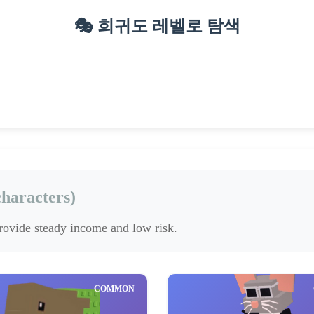
🎭 희귀도 레벨로 탐색
epic
legendary
Mythic
(9)
(6)
(4)
haracters)
provide steady income and low risk.
COMMON