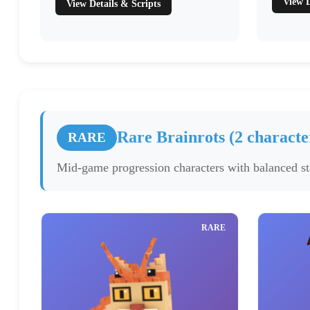
View D
View Details & Scripts
Rare Brainrots (2 characte
RARE
Mid-game progression characters with balanced sta
RARE