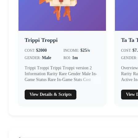
Trippi Troppi
Ta Ta 
$2000
$25/s
$7
COST:
INCOME:
COST:
Male
1m
GENDER:
ROI:
GENDER:
Trippi Troppi Trippi Troppi version 2
Overview
Information Rarity Rare Gender Male In-
Rarity R
Game Status Rare In-Game Stats Cost
Active I
$2000 I...
$5...
View Details & Scripts
View D