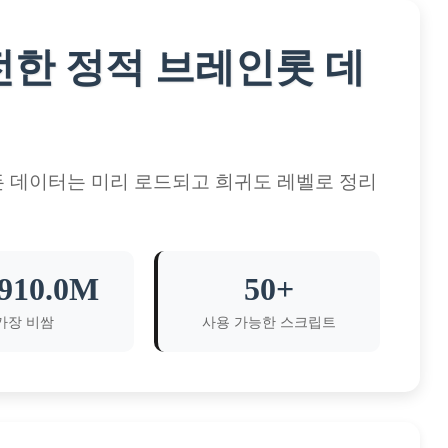
한 완전한 정적 브레인롯 데
든 데이터는 미리 로드되고 희귀도 레벨로 정리
910.0M
50+
가장 비쌈
사용 가능한 스크립트