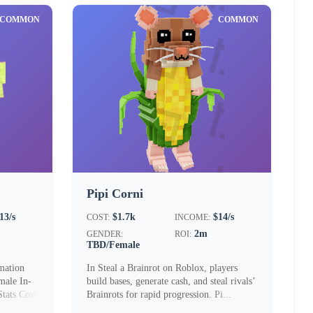
COMMON
COMMON
Pipi Corni
13/s
$1.7k
$14/s
COST:
INCOME:
2m
GENDER:
ROI:
TBD/Female
mation
In Steal a Brainrot on Roblox, players
ale In-
build bases, generate cash, and steal rivals’
ats Cost
Brainrots for rapid progression. Pi...