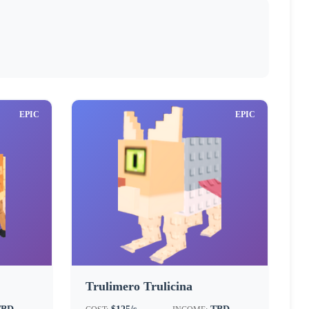
EPIC
EPIC
Trulimero Trulicina