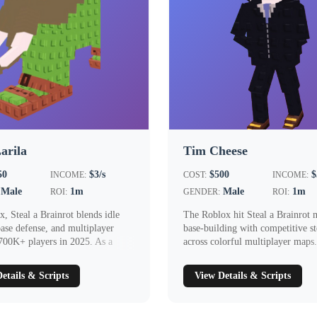
Larila
Tim Cheese
50
$3/s
$500
$
INCOME:
COST:
INCOME:
Male
1m
Male
1m
ROI:
GENDER:
ROI:
, Steal a Brainrot blends idle
The Roblox hit Steal a Brainrot 
ase defense, and multiplayer
base‑building with competitive st
 700K+ players in 2025. As a
across colorful multiplayer maps
Chee...
etails & Scripts
View Details & Scripts