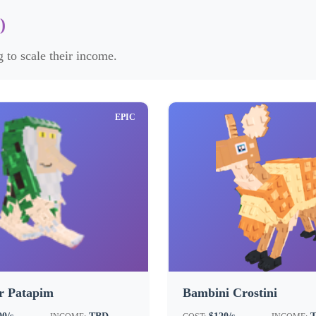
)
 to scale their income.
EPIC
r Patapim
Bambini Crostini