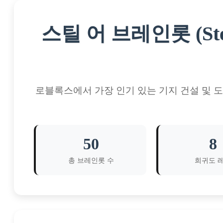
스틸 어 브레인롯 (Ste
로블록스에서 가장 인기 있는 기지 건설 및 
50
8
총 브레인롯 수
희귀도 