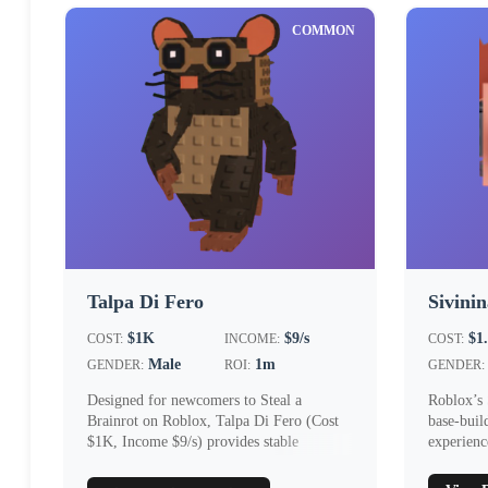
COMMON
Talpa Di Fero
Sivini
$1K
$9/s
$1
COST:
INCOME:
COST:
Male
1m
GENDER:
ROI:
GENDER:
Designed for newcomers to Steal a
Roblox’s 
Brainrot on Roblox, Talpa Di Fero (Cost
base‑buil
$1K, Income $9/s) provides stable
experienc
early‑game i...