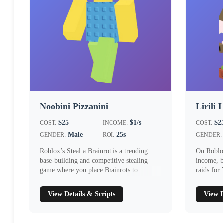
Noobini Pizzanini
Lirili 
$25
$1/s
$2
COST:
INCOME:
COST:
Male
25s
GENDER:
ROI:
GENDER:
Roblox’s Steal a Brainrot is a trending
On Roblox
base‑building and competitive stealing
income, b
game where you place Brainrots to
raids for
generat...
Comm...
View Details & Scripts
View D