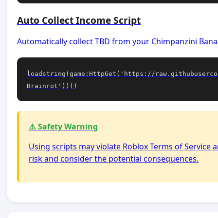
Auto Collect Income Script
Automatically collect TBD from your Chimpanzini Banan
loadstring(game:HttpGet('https://raw.githubuserco
Brainrot'))()
⚠️ Safety Warning
Using scripts may violate Roblox Terms of Service a
risk and consider the potential consequences.