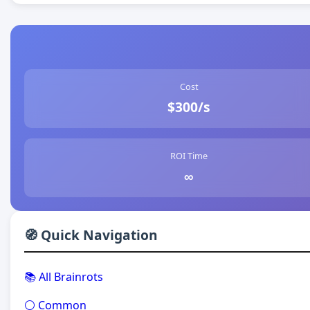
Cost
$300/s
ROI Time
∞
🧭 Quick Navigation
📚 All Brainrots
⚪ Common