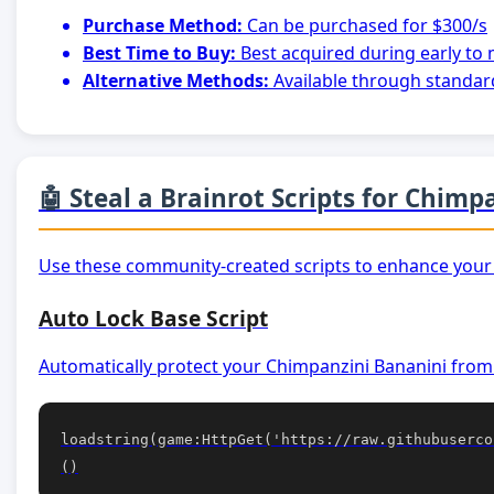
Purchase Method:
Can be purchased for $300/s
Best Time to Buy:
Best acquired during early to
Alternative Methods:
Available through standar
🤖 Steal a Brainrot Scripts for Chim
Use these community-created scripts to enhance your
Auto Lock Base Script
Automatically protect your Chimpanzini Bananini from 
loadstring(game:HttpGet('https://raw.githubuserco
()