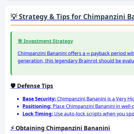
💡 Strategy & Tips for Chimpanzini B
🎯 Investment Strategy
Chimpanzini Bananini offers a ∞ payback period wit
generation, this legendary Brainrot should be eval
🛡️ Defense Tips
Base Security:
Chimpanzini Bananini is a Very Hi
Positioning:
Place Chimpanzini Bananini in well-
Lock Timing:
Use auto-lock scripts when you spot
⚡ Obtaining Chimpanzini Bananini