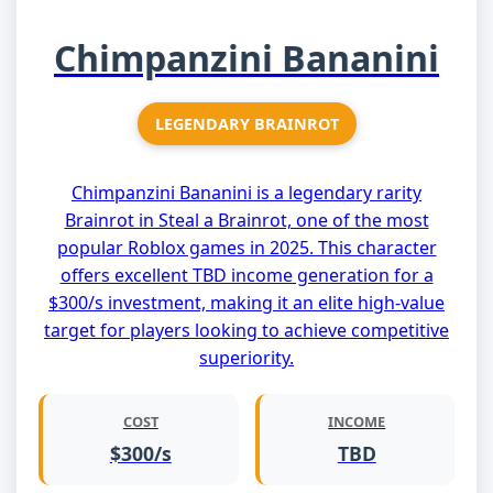
Chimpanzini Bananini
LEGENDARY BRAINROT
Chimpanzini Bananini is a legendary rarity
Brainrot in Steal a Brainrot, one of the most
popular Roblox games in 2025. This character
offers excellent TBD income generation for a
$300/s investment, making it an elite high-value
target for players looking to achieve competitive
superiority.
COST
INCOME
$300/s
TBD