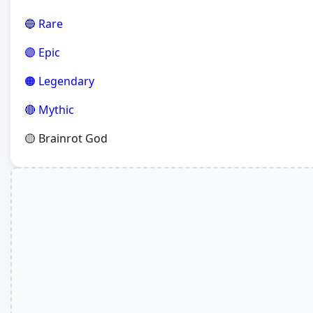
🔵 Rare
🟣 Epic
🟠 Legendary
🔴 Mythic
🟡 Brainrot God