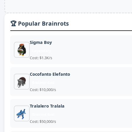
🏆 Popular Brainrots
Sigma Boy
Legendary
Cost: $1.3K/s
Cocofanto Elefanto
Brainrot God
Cost: $10,000/s
Tralalero Tralala
Brainrot God
Cost: $50,000/s