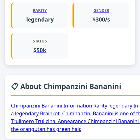
RARITY
GENDER
legendary
$300/s
STATUS
$50k
📋 About Chimpanzini Bananini
Chimpanzini Bananini Information Rarity legendary In
a legendary Brainrot. Chimpanzini Bananini is one of t
Trulimero Trulicina. Appearance Chimpanzini Bananini 
the orangutan has green hair.