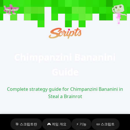
Chimpanzini Bananini
Guide
Complete strategy guide for Chimpanzini Bananini in
Steal a Brainrot
🎯 스크립트란
🎮 게임 개요
⚡ 기능
📜 스크립트