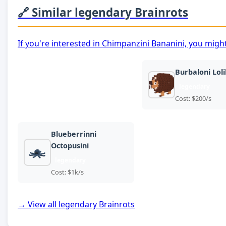
🔗 Similar legendary Brainrots
If you're interested in Chimpanzini Bananini, you might
Burbaloni Lolil
legendary
Cost: $200/s
Blueberrinni
Octopusini
legendary
Cost: $1k/s
→ View all legendary Brainrots