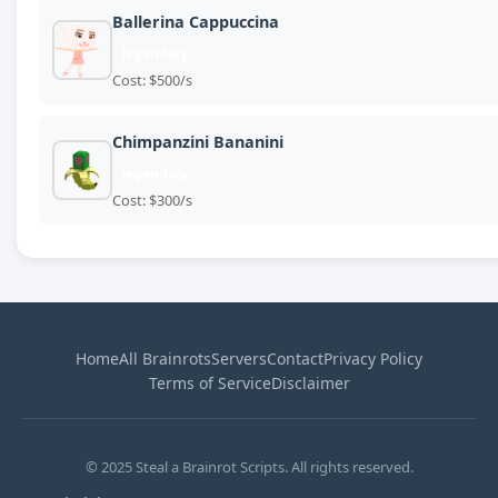
Ballerina Cappuccina
legendary
Cost: $500/s
Chimpanzini Bananini
legendary
Cost: $300/s
Home
All Brainrots
Servers
Contact
Privacy Policy
Terms of Service
Disclaimer
© 2025 Steal a Brainrot Scripts. All rights reserved.