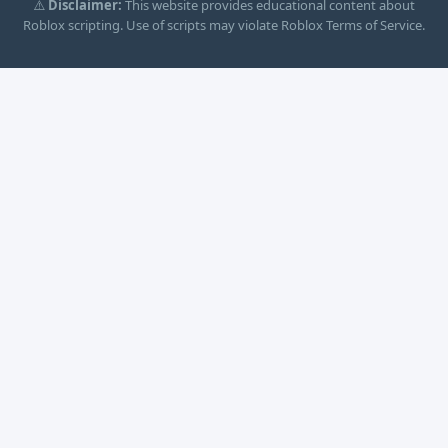
⚠️
Disclaimer:
This website provides educational content about
Roblox scripting. Use of scripts may violate Roblox Terms of Service.