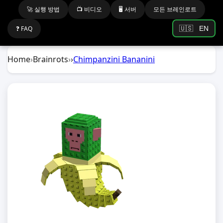
🚀 실행 방법
📺 비디오
🖥️ 서버
모든 브레인로트
❓ FAQ
🇺🇸
EN
Home
›
Brainrots
›
›
Chimpanzini Bananini